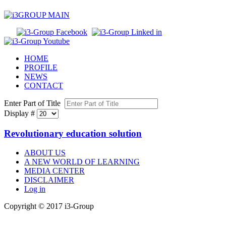
HOME
PROFILE
NEWS
CONTACT
Enter Part of Title
Display #
Revolutionary education solution
ABOUT US
A NEW WORLD OF LEARNING
MEDIA CENTER
DISCLAIMER
Log in
Copyright © 2017 i3-Group