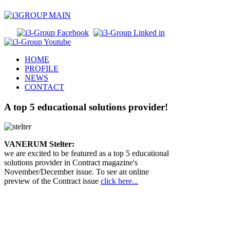
HOME
PROFILE
NEWS
CONTACT
A top 5 educational solutions provider!
VANERUM Stelter:
we are excited to be featured as a top 5 educational
solutions provider in Contract magazine's
November/December issue. To see an online
preview of the Contract issue
click here...