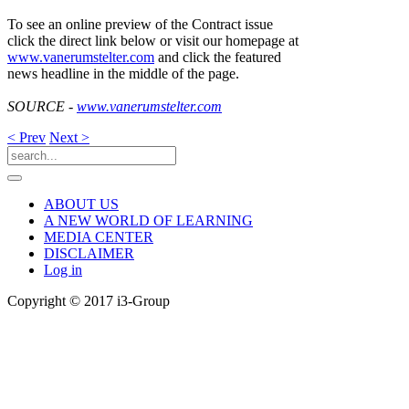
To see an online preview of the Contract issue
click the direct link below or visit our homepage at
www.vanerumstelter.com
and click the featured
news headline in the middle of the page.
SOURCE -
www.vanerumstelter.com
< Prev
Next >
ABOUT US
A NEW WORLD OF LEARNING
MEDIA CENTER
DISCLAIMER
Log in
Copyright © 2017 i3-Group