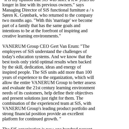
longer in line with its previous owners." says
Managing Director of SiS functional furniture a / s
Søren K. Grønbæk, who returned to the company
two months ago. "With this 'marriage' we become
part of a family that has the same goals and
intentions to be at the forefront of inspiring and
creative learning environments."
VANERUM Group CEO Gert Van Erum: "The
employees of SiS understand the challenges of
today's education systems. And we know that the
best tools only yield optimal results when backed
by the skill, dedication, ideas and energy of
inspired people. The SiS units add more than 100
years of experience to the organization, which will
allow the entire VANERUM Group to better assess
and evaluate the 21st century learning environment
needs of its customers, help define their objectives
and present solutions just right for them. The
combination of the experienced team at SiS, with
VANERUM Group's leading product portfolio and
strong financial position provide an excellent
platform for continued growth. "