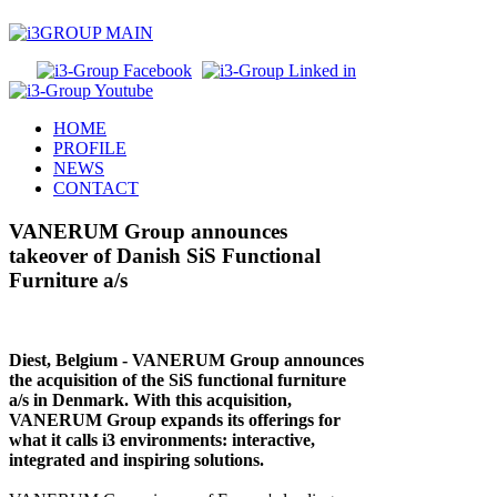
HOME
PROFILE
NEWS
CONTACT
VANERUM Group announces
takeover of Danish SiS Functional
Furniture a/s
Diest, Belgium ‐ VANERUM Group announces
the acquisition of the SiS functional furniture
a/s in Denmark. With this acquisition,
VANERUM Group expands its offerings for
what it calls i3 environments: interactive,
integrated and inspiring solutions.