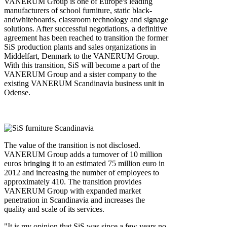
VANERUM Group is one of Europe's leading
manufacturers of school furniture, static black‐
andwhiteboards, classroom technology and signage
solutions. After successful negotiations, a definitive
agreement has been reached to transition the former
SiS production plants and sales organizations in
Middelfart, Denmark to the VANERUM Group.
With this transition, SiS will become a part of the
VANERUM Group and a sister company to the
existing VANERUM Scandinavia business unit in
Odense.
The value of the transition is not disclosed.
VANERUM Group adds a turnover of 10 million
euros bringing it to an estimated 75 million euro in
2012 and increasing the number of employees to
approximately 410. The transition provides
VANERUM Group with expanded market
penetration in Scandinavia and increases the
quality and scale of its services.
"It is my opinion that SiS was since a few years no