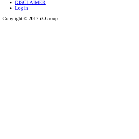
DISCLAIMER
Log in
Copyright © 2017 i3-Group