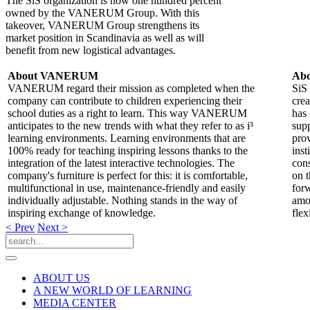
The SiS organization is now one hundred percent
owned by the VANERUM Group. With this
takeover, VANERUM Group strengthens its
market position in Scandinavia as well as will
benefit from new logistical advantages.
About VANERUM
Abo
VANERUM regard their mission as completed when the
SiS 
company can contribute to children experiencing their
cre
school duties as a right to learn. This way VANERUM
has 
anticipates to the new trends with what they refer to as i³
supp
learning environments. Learning environments that are
prov
100% ready for teaching inspiring lessons thanks to the
inst
integration of the latest interactive technologies. The
cons
company's furniture is perfect for this: it is comfortable,
on t
multifunctional in use, maintenance-friendly and easily
forw
individually adjustable. Nothing stands in the way of
amon
inspiring exchange of knowledge.
flex
< Prev
Next >
ABOUT US
A NEW WORLD OF LEARNING
MEDIA CENTER