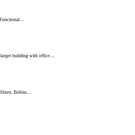
Functional
…
ger building with office
…
lzen. Belisia
…