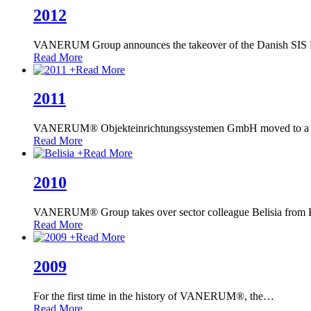
2012
VANERUM Group announces the takeover of the Danish SIS 
Read More
+
Read More
2011
VANERUM® Objekteinrichtungssystemen GmbH moved to a lar
Read More
+
Read More
2010
VANERUM® Group takes over sector colleague Belisia from Bi
Read More
+
Read More
2009
For the first time in the history of VANERUM®, the
…
Read More