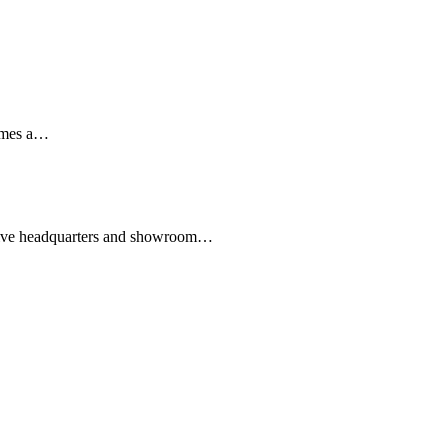
mes a
…
ive headquarters and showroom
…