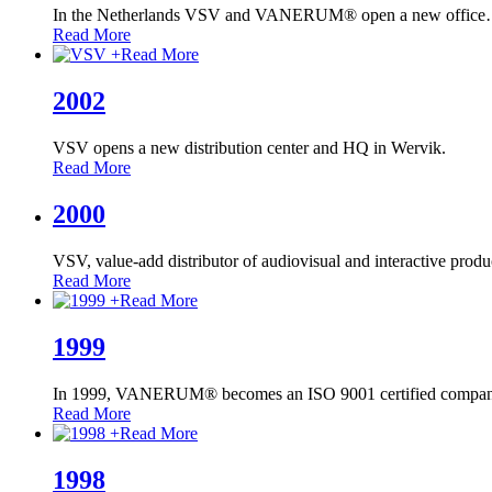
In the Netherlands VSV and VANERUM® open a new office
Read More
+
Read More
2002
VSV opens a new distribution center and HQ in Wervik.
Read More
2000
VSV, value-add distributor of audiovisual and interactive produ
Read More
+
Read More
1999
In 1999, VANERUM® becomes an ISO 9001 certified compan
Read More
+
Read More
1998