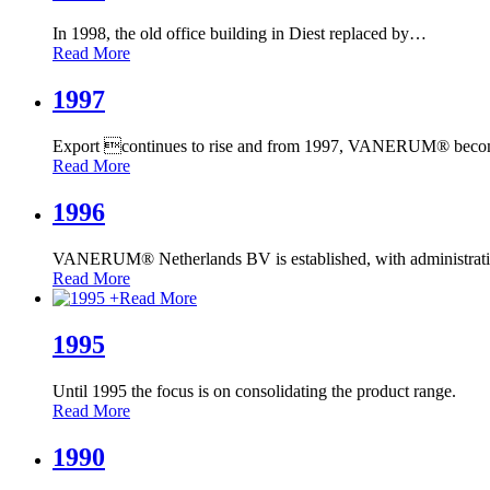
In 1998, the old office building in Diest replaced by
…
Read More
1997
Export continues to rise and from 1997, VANERUM® beco
Read More
1996
VANERUM® Netherlands BV is established, with administrat
Read More
+
Read More
1995
Until 1995 the focus is on consolidating the product range.
Read More
1990