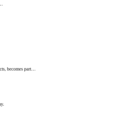
…
cts, becomes part
…
y.