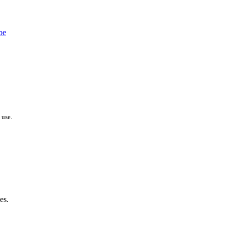
 use.
es.