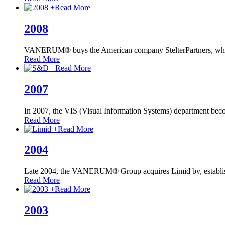
+
Read More
2008
VANERUM® buys the American company StelterPartners, 
Read More
+
Read More
2007
In 2007, the VIS (Visual Information Systems) department bec
Read More
+
Read More
2004
Late 2004, the VANERUM® Group acquires Limid bv, establi
Read More
+
Read More
2003