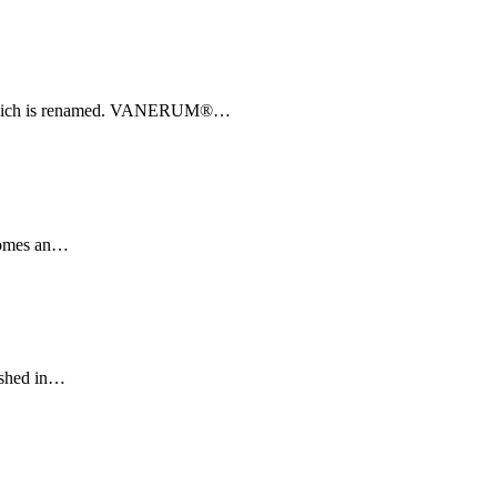
which is renamed. VANERUM®
…
omes an
…
shed in
…