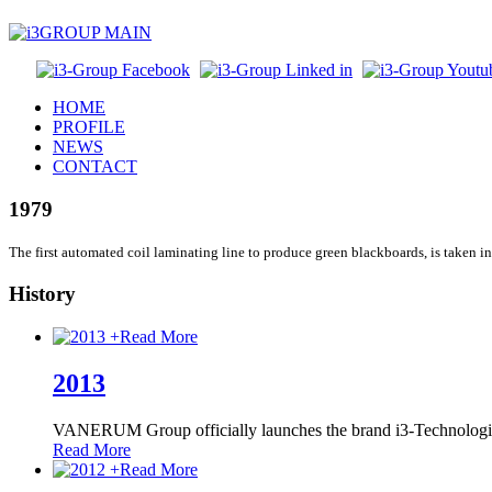
HOME
PROFILE
NEWS
CONTACT
1979
The first automated coil laminating line to produce green blackboards, is taken in
History
+
Read More
2013
VANERUM Group officially launches the brand i3-Technologi
Read More
+
Read More