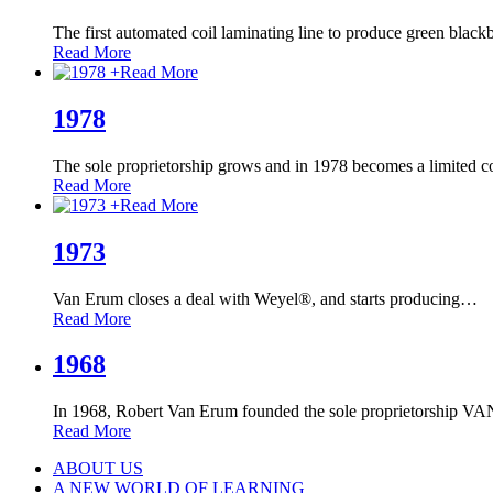
The first automated coil laminating line to produce green black
Read More
+
Read More
1978
The sole proprietorship grows and in 1978 becomes a limited 
Read More
+
Read More
1973
Van Erum closes a deal with Weyel®, and starts producing
…
Read More
1968
In 1968, Robert Van Erum founded the sole proprietorship
Read More
ABOUT US
A NEW WORLD OF LEARNING