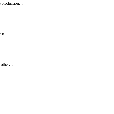
 production
…
 is
…
 other
…