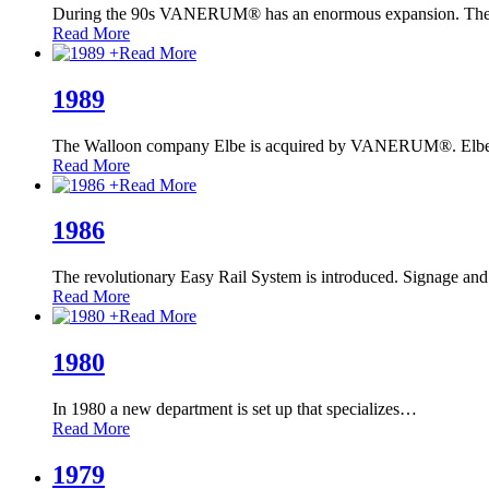
During the 90s VANERUM® has an enormous expansion. The
Read More
+
Read More
1989
The Walloon company Elbe is acquired by VANERUM®. Elbe
Read More
+
Read More
1986
The revolutionary Easy Rail System is introduced. Signage and
Read More
+
Read More
1980
In 1980 a new department is set up that specializes
…
Read More
1979